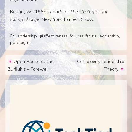
Bennis, W. (1985).
Leaders: The strategies for
taking charge.
New York: Harper & Row.
Leadership
effectiveness
,
failures
,
future
,
leadership
,
paradigms
Post navigation
Open House at the
Complexity Leadership
Zurfluh’s – Farewell…
Theory