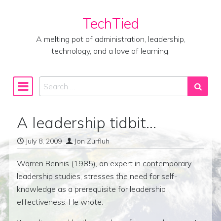
TechTied
Skip to content
A melting pot of administration, leadership,
technology, and a love of learning.
Search
Main Navigation
A leadership tidbit…
July 8, 2009
Jon Zurfluh
Warren Bennis (1985), an expert in contemporary
leadership studies, stresses the need for self-
knowledge as a prerequisite for leadership
effectiveness. He wrote: