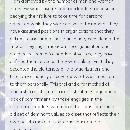
I am dismayed by the number of men and women I
interview who have retired from leadership positions
decrying their failure to take time for personal
reflection while they were active in their posts. They
have assumed positions in organizations that they
did not found, and rather than initially considering the
impact they might make on the organization and
proceeding from a foundation of values, they have
defined themselves as they went along. First, they
accepted the old tenets of the organization, and
then only gradually discovered what was important
to them personally. This trial and error method of
leadership results in an inconsistent message and a
lack of commitment by those engaged in the
enterprise. Leaders who make the transition from an
old set of dominant values to a set that reflects their
own beliefs make a substantial mark on the
organization.