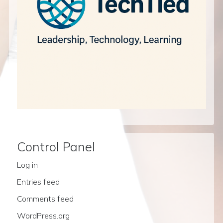
Control Panel
Log in
Entries feed
Comments feed
WordPress.org